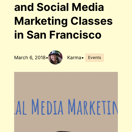
and Social Media
Marketing Classes
in San Francisco
March 6, 2018
•
Karma
•
Events