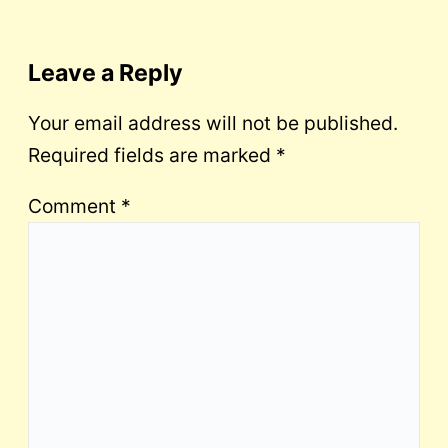
Leave a Reply
Your email address will not be published.
Required fields are marked
*
Comment
*