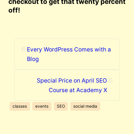
checkout to get that twenty percent
off!
«
Every WordPress Comes with a
Blog
»
Special Price on April SEO
Course at Academy X
classes
events
SEO
social media