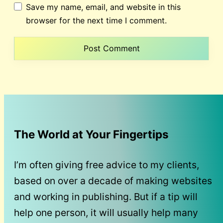
Save my name, email, and website in this
browser for the next time I comment.
The World at Your Fingertips
I’m often giving free advice to my clients,
based on over a decade of making websites
and working in publishing. But if a tip will
help one person, it will usually help many