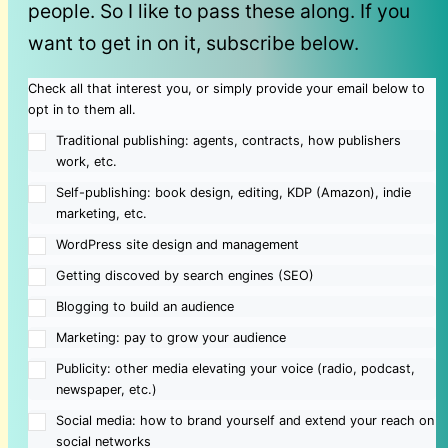
people. So I like to pass these along. If you
want to get in on it, subscribe below.
Check all that interest you, or simply provide your email below to
opt in to them all.
Traditional publishing: agents, contracts, how publishers
work, etc.
Self-publishing: book design, editing, KDP (Amazon), indie
marketing, etc.
WordPress site design and management
Getting discoved by search engines (SEO)
Blogging to build an audience
Marketing: pay to grow your audience
Publicity: other media elevating your voice (radio, podcast,
newspaper, etc.)
Social media: how to brand yourself and extend your reach on
social networks