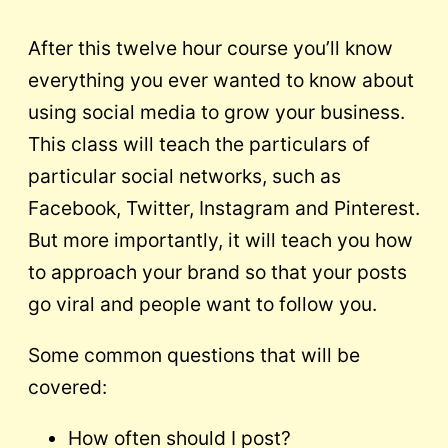
After this twelve hour course you’ll know
everything you ever wanted to know about
using social media to grow your business.
This class will teach the particulars of
particular social networks, such as
Facebook, Twitter, Instagram and Pinterest.
But more importantly, it will teach you how
to approach your brand so that your posts
go viral and people want to follow you.
Some common questions that will be
covered:
How often should I post?