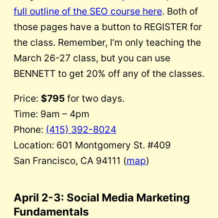
full outline of the SEO course here
. Both of
those pages have a button to REGISTER for
the class. Remember, I’m only teaching the
March 26-27 class, but you can use
BENNETT to get 20% off any of the classes.
Price:
$795
for two days.
Time: 9am – 4pm
Phone:
(415) 392-8024
Location: 601 Montgomery St. #409
San Francisco, CA 94111 (
map
)
April 2-3
: Social Media Marketing
Fundamentals