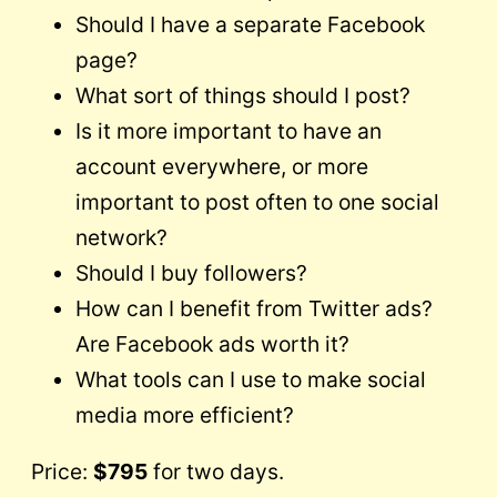
Should I have a separate Facebook
page?
What sort of things should I post?
Is it more important to have an
account everywhere, or more
important to post often to one social
network?
Should I buy followers?
How can I benefit from Twitter ads?
Are Facebook ads worth it?
What tools can I use to make social
media more efficient?
Price:
$795
for two days.