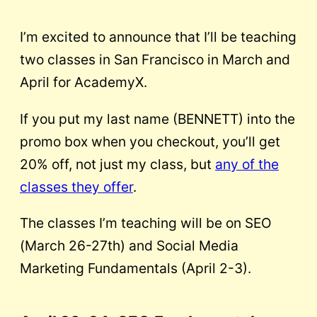
I’m excited to announce that I’ll be teaching
two classes in San Francisco in March and
April for AcademyX.
If you put my last name (BENNETT) into the
promo box when you checkout, you’ll get
20% off, not just my class, but
any of the
classes they offer
.
The classes I’m teaching will be on SEO
(March 26-27th) and Social Media
Marketing Fundamentals (April 2-3).