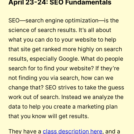
April 23-24
: SEO Fundamentals
SEO—search engine optimization—is the
science of search results. It’s all about
what you can do to your website to help
that site get ranked more highly on search
results, especially Google. What do people
search for to find your website? If they’re
not finding you via search, how can we
change that? SEO strives to take the guess
work out of search. Instead we analyze the
data to help you create a marketing plan
that you know will get results.
They have a
class description here
, and a