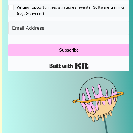
Writing: opportunities, strategies, events. Software training
(e.g. Scrivener)
Subscribe
Built with Kit