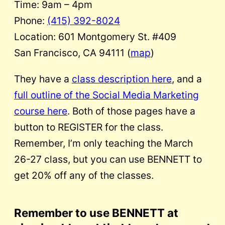
Time: 9am – 4pm
Phone:
(415) 392-8024
Location: 601 Montgomery St. #409
San Francisco, CA 94111 (
map
)
They have a
class description here
, and a
full outline of the Social Media Marketing
course here
. Both of those pages have a
button to REGISTER for the class.
Remember, I’m only teaching the March
26-27 class, but you can use BENNETT to
get 20% off any of the classes.
Remember to use BENNETT at