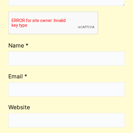
Name
*
Email
*
Website