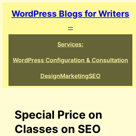
Skip
WordPress Blogs for Writers
to
content
Services:
WordPress Configuration & Consultation
Design
Marketing
SEO
Special Price on
Classes on SEO