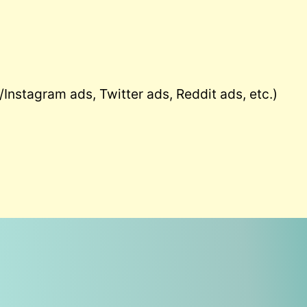
Instagram ads, Twitter ads, Reddit ads, etc.)