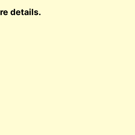
re details.