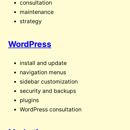
consultation
maintenance
strategy
WordPress
install and update
navigation menus
sidebar customization
security and backups
plugins
WordPress consultation