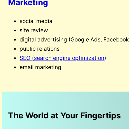
Marketing
social media
site review
digital advertising (Google Ads, Facebook/
public relations
SEO (search engine optimization)
email marketing
The World at Your Fingertips