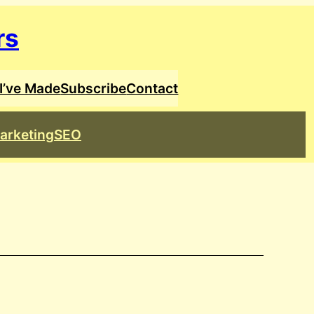
rs
I’ve Made
Subscribe
Contact
arketing
SEO