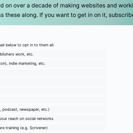
ed on over a decade of making websites and working
ss these along. If you want to get in on it, subscri
ail below to opt in to them all.
blishers work, etc.
on), indie marketing, etc.
o, podcast, newspaper, etc.)
your reach on social networks
re training (e.g. Scrivener)