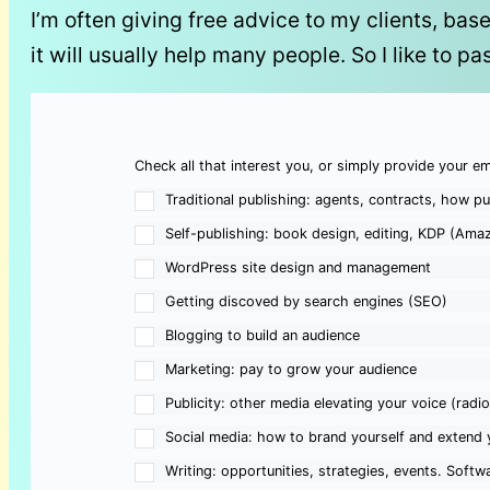
I’m often giving free advice to my clients, bas
it will usually help many people. So I like to pa
Check all that interest you, or simply provide your em
Traditional publishing: agents, contracts, how pu
Self-publishing: book design, editing, KDP (Amaz
WordPress site design and management
Getting discoved by search engines (SEO)
Blogging to build an audience
Marketing: pay to grow your audience
Publicity: other media elevating your voice (radi
Social media: how to brand yourself and extend 
Writing: opportunities, strategies, events. Softwa