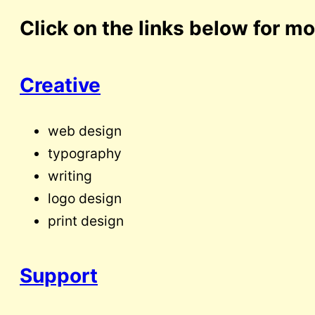
Click on the links below for mo
Creative
web design
typography
writing
logo design
print design
Support