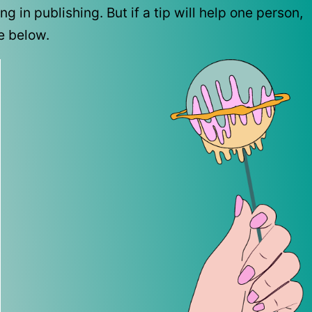
 in publishing. But if a tip will help one person,
be below.