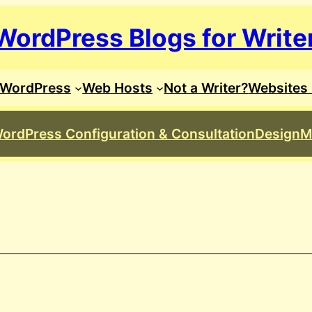
WordPress Blogs for Write
WordPress
Web Hosts
Not a Writer?
Websites 
ordPress Configuration & Consultation
Design
M