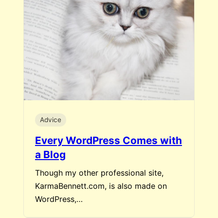
Advice
Every WordPress Comes with
a Blog
Though my other professional site,
KarmaBennett.com, is also made on
WordPress,…