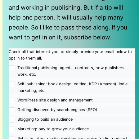
and working in publishing. But if a tip will
help one person, it will usually help many
people. So I like to pass these along. If you
want to get in on it, subscribe below.
Check all that interest you, or simply provide your email below to
opt in to them all.
Traditional publishing: agents, contracts, how publishers
work, etc.
Self-publishing: book design, editing, KDP (Amazon), indie
marketing, etc.
WordPress site design and management
Getting discoved by search engines (SEO)
Blogging to build an audience
Marketing: pay to grow your audience
Publicity: other media elevating your voice (radio, podcast,