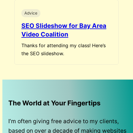
Advice
SEO Slideshow for Bay Area
Video Coalition
Thanks for attending my class! Here’s
the SEO slideshow.
The World at Your Fingertips
I’m often giving free advice to my clients,
based on over a decade of making websites