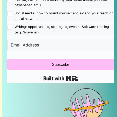
newspaper, etc.)
Social media: how to brand yourself and extend your reach on
social networks
Writing: opportunities, strategies, events. Software training
(e.g. Scrivener)
Subscribe
Built with Kit