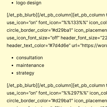
logo design
[/et_pb_blurb][/et_pb_column][et_pb_column 
use_icon=”on” font_icon=”%%133%%” icon_color=
circle_border_color=”#d29ba1″ icon_placement=
use_icon_font_size=”off” header_font_size=”22″
header_text_color=”#7d4d6e” url=”https://wo
consultation
maintenance
strategy
[/et_pb_blurb][/et_pb_column][et_pb_column 
use_icon=”on” font_icon=”%%297%%” icon_color=
circle_border_color=”#d29ba1″ icon_placement