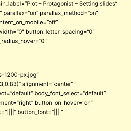
n_label=”Plot – Protagonist – Setting slides”
 parallax=”on” parallax_method=”on”
ntent_on_mobile=”off”
idth=”0″ button_letter_spacing=”0″
_radius_hover=”0″
s-1200-px.jpg”
3,0.83)” alignment=”center”
ct=”default” body_font_select=”default”
ement=”right” button_on_hover=”on”
”||||” button_font=”||||”