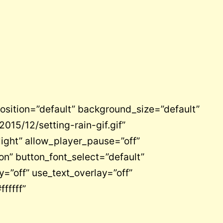
osition=”default” background_size=”default”
15/12/setting-rain-gif.gif”
light” allow_player_pause=”off”
on” button_font_select=”default”
=”off” use_text_overlay=”off”
fffff”