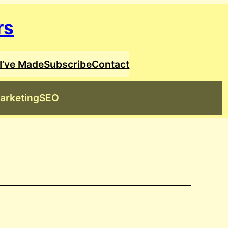
rs
I’ve Made
Subscribe
Contact
arketing
SEO