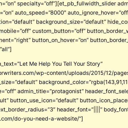
=”on” specialty=”off”][et_pb_fullwidth_slider admi
”on” auto_speed=”8000″ auto_ignore_hover=”off”
on=”default” background_size=”default” hide_co
obile=”off” custom_button=”off” button_border_w
ment=”right” button_on_hover=”on” button_border
all”]
_text=”Let Me Help You Tell Your Story”
rwriters.com/wp-content/uploads/2015/12/page
size=”default” background_color=”rgba(143,91,11
”off” admin_title=”protagonist” header_font_sele
ult” button_use_icon=”default” button_icon_plac
xt_border_radius=”3″ header_font=”||||” body_font=
rs.com/do-you-need-a-website/”]