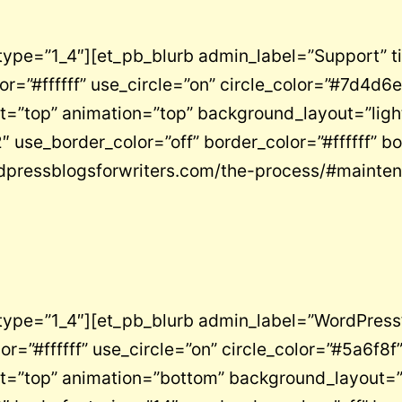
type=”1_4″][et_pb_blurb admin_label=”Support” t
”#ffffff” use_circle=”on” circle_color=”#7d4d6e”
”top” animation=”top” background_layout=”light” 
 use_border_color=”off” border_color=”#ffffff” bo
rdpressblogsforwriters.com/the-process/#mainte
type=”1_4″][et_pb_blurb admin_label=”WordPress
”#ffffff” use_circle=”on” circle_color=”#5a6f8f”
=”top” animation=”bottom” background_layout=”lig