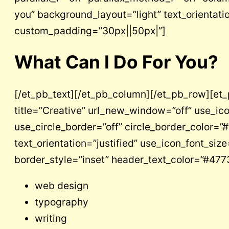
you” background_layout=”light” text_orientatio
custom_padding=”30px||50px|”]
What Can I Do For You?
[/et_pb_text][/et_pb_column][/et_pb_row][et
title=”Creative” url_new_window=”off” use_ic
use_circle_border=”off” circle_border_color=
text_orientation=”justified” use_icon_font_si
border_style=”inset” header_text_color=”#477
web design
typography
writing