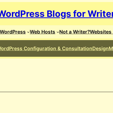
WordPress Blogs for Write
WordPress
Web Hosts
Not a Writer?
Websites 
ordPress Configuration & Consultation
Design
M