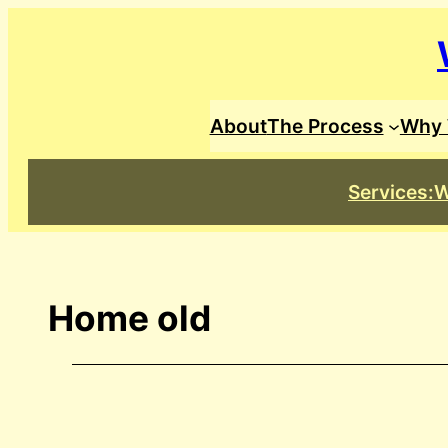
Skip
to
content
About
The Process
Why 
Services:
W
Home old