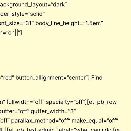
background_layout=”dark”
rder_style=”solid”
nt_size=”31″ body_line_height=”1.5em”
n=”on||”]
”red” button_allignment=”center”] Find
 fullwidth=”off” specialty=”off”][et_pb_row
utter=”off” gutter_width=”3″
ff” parallax_method=”off” make_equal=”off”
″][et_pb_text admin_label=”what can i do for