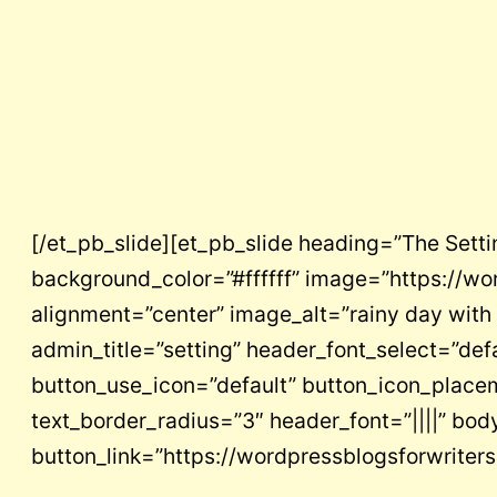
[/et_pb_slide][et_pb_slide heading=”The Sett
background_color=”#ffffff” image=”https://wo
alignment=”center” image_alt=”rainy day with
admin_title=”setting” header_font_select=”def
button_use_icon=”default” button_icon_placem
text_border_radius=”3″ header_font=”||||” body_
button_link=”https://wordpressblogsforwrite