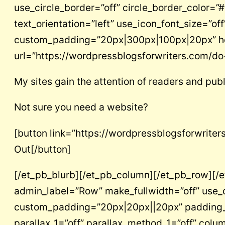
use_circle_border=”off” circle_border_color=
text_orientation=”left” use_icon_font_size=”off
custom_padding=”20px|300px|100px|20px” head
url=”https://wordpressblogsforwriters.com/do
My sites gain the attention of readers and publ
Not sure you need a website?
[button link=”https://wordpressblogsforwrite
Out[/button]
[/et_pb_blurb][/et_pb_column][/et_pb_row][/et
admin_label=”Row” make_fullwidth=”off” use_
custom_padding=”20px|20px||20px” padding_mo
parallax_1=”off” parallax_method_1=”off” col