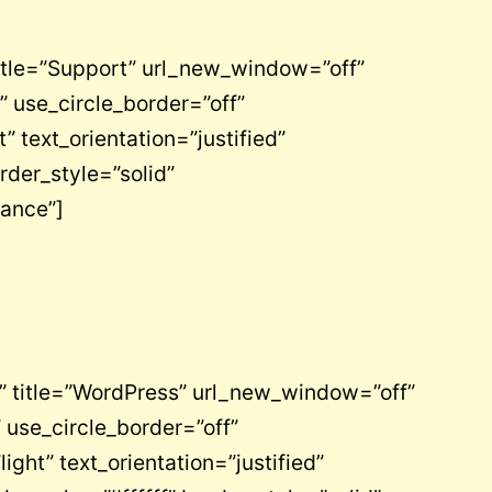
itle=”Support” url_new_window=”off”
 use_circle_border=”off”
text_orientation=”justified”
rder_style=”solid”
nance”]
” title=”WordPress” url_new_window=”off”
 use_circle_border=”off”
ht” text_orientation=”justified”