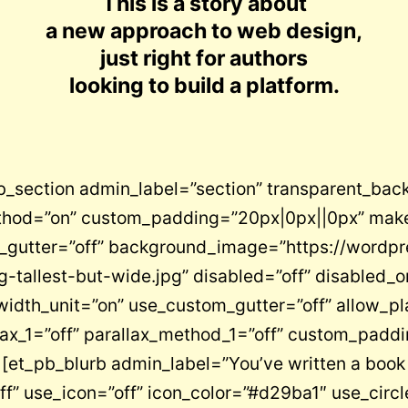
This is a story about
a new approach to web design,
just right for authors
looking to build a platform.
pb_section admin_label=”section” transparent_bac
ethod=”on” custom_padding=”20px|0px||0px” make
_gutter=”off” background_image=”https://wordp
-tallest-but-wide.jpg” disabled=”off” disabled_
idth_unit=”on” use_custom_gutter=”off” allow_pl
ax_1=”off” parallax_method_1=”off” custom_paddi
et_pb_blurb admin_label=”You’ve written a book no
f” use_icon=”off” icon_color=”#d29ba1″ use_circl