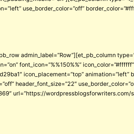
n=”left” use_border_color=”off” border_color=”#fff
_pb_row admin_label=”Row”][et_pb_column type=”
on=”on” font_icon=”%%150%%” icon_color=”#ffffff”
”#d29ba1″ icon_placement=”top” animation=”left” 
ze=”off” header_font_size=”22″ use_border_color=”
369″ url=”https://wordpressblogsforwriters.com/s