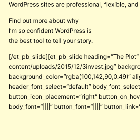
WordPress sites are professional, flexible, and
Find out more about why
I’m so confident WordPress is
the best tool to tell your story.
[/et_pb_slide][et_pb_slide heading=”The Plo
content/uploads/2015/12/3invest.jpg” backgr
background_color=”rgba(100,142,90,0.49)” al
header_font_select=”default” body_font_select
button_icon_placement=”right” button_on_hover
body_font=”||||” button_font=”||||” button_lin