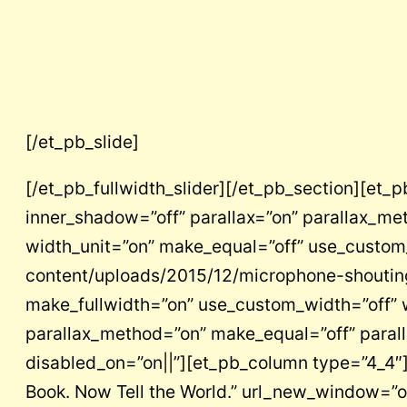
[/et_pb_slide]
[/et_pb_fullwidth_slider][/et_pb_section][et_
inner_shadow=”off” parallax=”on” parallax_m
width_unit=”on” make_equal=”off” use_custom
content/uploads/2015/12/microphone-shouting
make_fullwidth=”on” use_custom_width=”off” w
parallax_method=”on” make_equal=”off” parall
disabled_on=”on||”][et_pb_column type=”4_4″][
Book. Now Tell the World.” url_new_window=”of