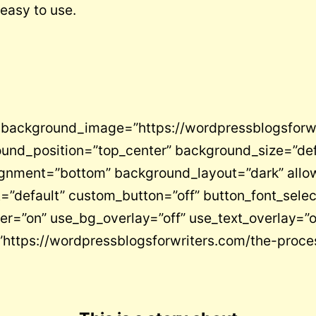
 easy to use.
t” background_image=”https://wordpressblogsfor
ound_position=”top_center” background_size=”def
ignment=”bottom” background_layout=”dark” allow
=”default” custom_button=”off” button_font_selec
=”on” use_bg_overlay=”off” use_text_overlay=”off
k=”https://wordpressblogsforwriters.com/the-proce