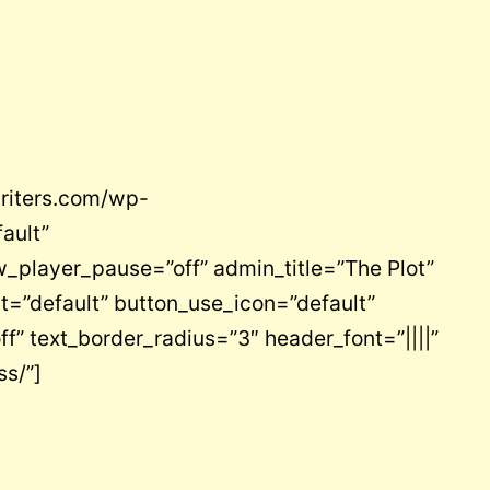
writers.com/wp-
ault”
_player_pause=”off” admin_title=”The Plot”
t=”default” button_use_icon=”default”
” text_border_radius=”3″ header_font=”||||”
ss/”]