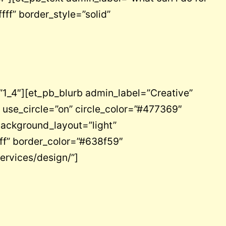
fff” border_style=”solid”
1_4″][et_pb_blurb admin_label=”Creative”
 use_circle=”on” circle_color=”#477369″
background_layout=”light”
off” border_color=”#638f59″
ervices/design/”]