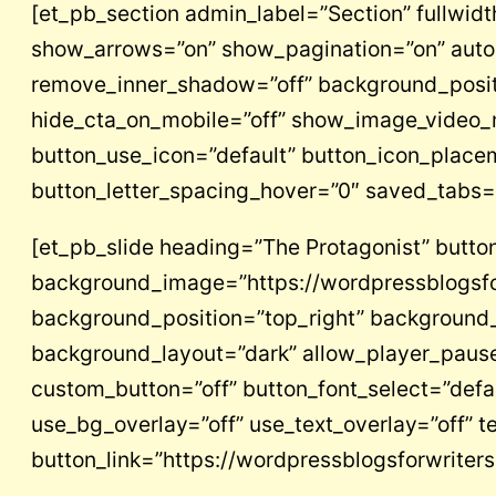
[et_pb_section admin_label=”Section” fullwidth
show_arrows=”on” show_pagination=”on” auto=
remove_inner_shadow=”off” background_positi
hide_cta_on_mobile=”off” show_image_video_m
button_use_icon=”default” button_icon_place
button_letter_spacing_hover=”0″ saved_tabs=”
[et_pb_slide heading=”The Protagonist” button
background_image=”https://wordpressblogsfo
background_position=”top_right” background_
background_layout=”dark” allow_player_pause=
custom_button=”off” button_font_select=”defa
use_bg_overlay=”off” use_text_overlay=”off” te
button_link=”https://wordpressblogsforwrite