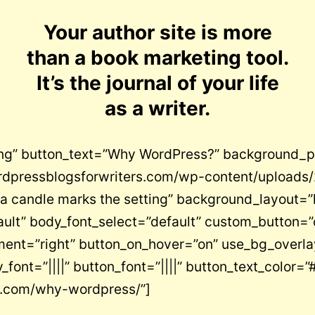
Your author site is more
than a book marketing tool.
It’s the journal of your life
as a writer.
ing” button_text=”Why WordPress?” background_p
rdpressblogsforwriters.com/wp-content/uploads/20
 a candle marks the setting” background_layout=”
ault” body_font_select=”default” custom_button=”
ent=”right” button_on_hover=”on” use_bg_overlay
font=”||||” button_font=”||||” button_text_color=”#f
rs.com/why-wordpress/”]