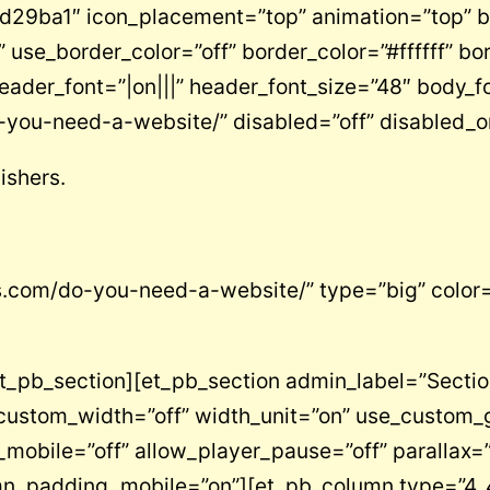
”#d29ba1″ icon_placement=”top” animation=”top” 
” use_border_color=”off” border_color=”#ffffff” bo
er_font=”|on|||” header_font_size=”48″ body_fo
-you-need-a-website/” disabled=”off” disabled_o
ishers.
rs.com/do-you-need-a-website/” type=”big” color=
_pb_section][et_pb_section admin_label=”Section”
custom_width=”off” width_unit=”on” use_custom_g
bile=”off” allow_player_pause=”off” parallax=”o
umn_padding_mobile=”on”][et_pb_column type=”4_4