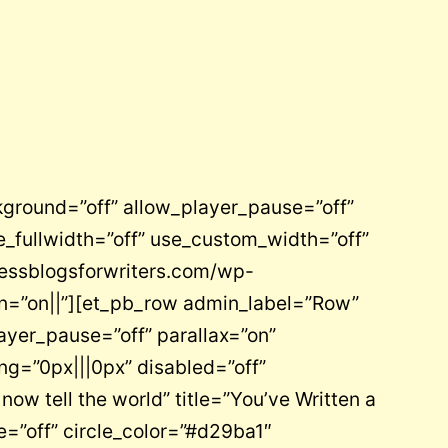
kground=”off” allow_player_pause=”off”
_fullwidth=”off” use_custom_width=”off”
ressblogsforwriters.com/wp-
on=”on||”][et_pb_row admin_label=”Row”
ayer_pause=”off” parallax=”on”
ng=”0px|||0px” disabled=”off”
w tell the world” title=”You’ve Written a
e=”off” circle_color=”#d29ba1″